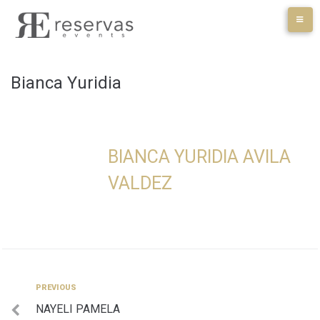
Skip
to
content
Bianca Yuridia
BIANCA YURIDIA AVILA
VALDEZ
Navegación
Previous
PREVIOUS
NAYELI PAMELA
de