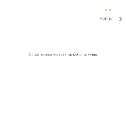
entradas
Next
NEXT
Héctor
© 2026 Reservas Events | El Air B&B de los Eventos