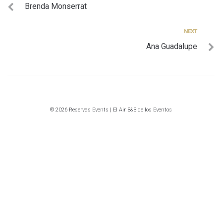
Brenda Monserrat
de
entradas
Next
NEXT
Ana Guadalupe
© 2026 Reservas Events | El Air B&B de los Eventos